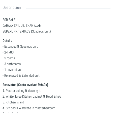
Description
FOR SALE
CAHAYA SPK, U9, SHAH ALAM
SUPERLINK TERRACE [Spacious Unit}
Detail :
- Extended & Spacious Unit
- 24'x80'
- 5 rooms
- 3 bathrooms
- 1 covered yard
- Renovated & Extended unit.
Renovated (Costs involved RM40k}
1. Plaster ceiling & downlight
2. White, large Kitchen cabinet & Hood & hob
3. Kitchen Island
4. Six-doors Wardrobe in masterbedroom