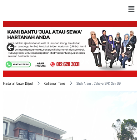
Hartanah Untuk Dijual
Kediaman Teres
Shah Alam : Cahaya SPK Sek U9