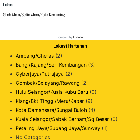
Lokasi
Shah Alam/Setia Alam/Kota Kemuning
Powered by
Estatik
Lokasi Hartanah
Ampang/Cheras
(2)
Bangi/Kajang/Seri Kembangan
(3)
Cyberjaya/Putrajaya
(2)
Gombak/Selayang/Rawang
(2)
Hulu Selangor/Kuala Kubu Baru
(0)
Klang/Bkt Tinggi/Meru/Kapar
(9)
Kota Damansara/Sungai Buloh
(4)
Kuala Selangor/Sabak Bernam/Sg Besar
(0)
Petaling Jaya/Subang Jaya/Sunway
(1)
No Categories