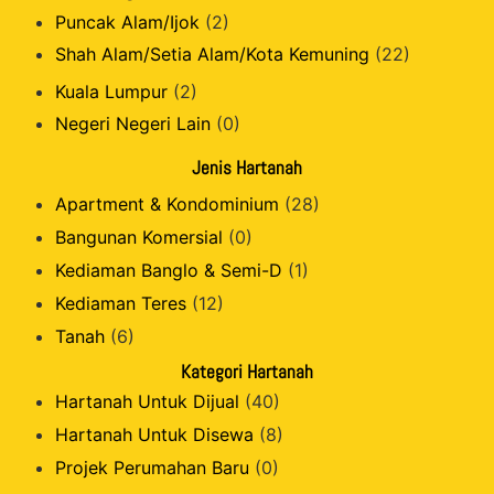
Puncak Alam/Ijok
(2)
Shah Alam/Setia Alam/Kota Kemuning
(22)
Kuala Lumpur
(2)
Negeri Negeri Lain
(0)
Jenis Hartanah
Apartment & Kondominium
(28)
Bangunan Komersial
(0)
Kediaman Banglo & Semi-D
(1)
Kediaman Teres
(12)
Tanah
(6)
Kategori Hartanah
Hartanah Untuk Dijual
(40)
Hartanah Untuk Disewa
(8)
Projek Perumahan Baru
(0)