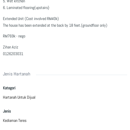
5. Wet kitchen
6. Laminated flooring(upstairs}
Extended Unit (Cost involved RM40k)
The house has been extended at the back by 18 feet.(groundfloor only)
RM769k - nego
Zihan Aziz
0126203031
Jenis Hartanah
Kategori
Hartanah Untuk Dijual
Jenis
Kediaman Teres