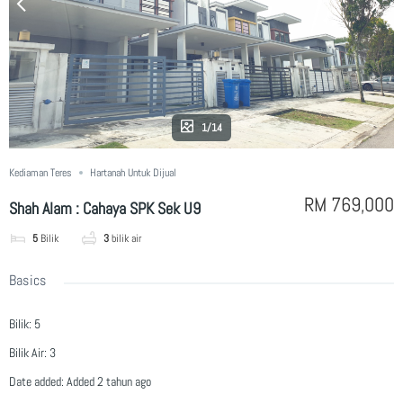
1/14
Kediaman Teres
Hartanah Untuk Dijual
RM 769,000
Shah Alam : Cahaya SPK Sek U9
5
Bilik
3
bilik air
Basics
Bilik
:
5
Bilik Air
:
3
Date added
:
Added 2 tahun ago